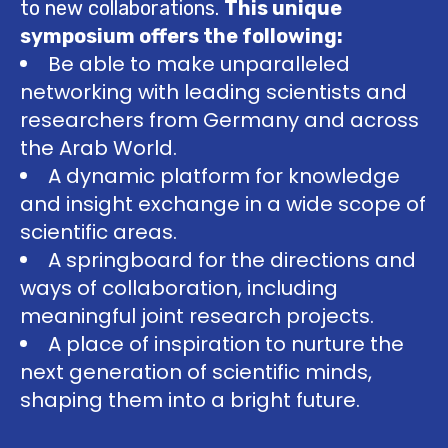
to new collaborations.
This unique
symposium offers the following:
Be able to make unparalleled
networking with leading scientists and
researchers from Germany and across
the Arab World.
A dynamic platform for knowledge
and insight exchange in a wide scope of
scientific areas.
A springboard for the directions and
ways of collaboration, including
meaningful joint research projects.
A place of inspiration to nurture the
next generation of scientific minds,
shaping them into a bright future.