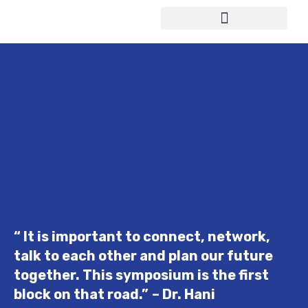
Study in Germany
“ It is important to connect, network,
talk to each other and plan our future
together. This symposium is the first
block on that road.”
– Dr. Hani