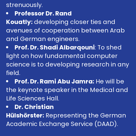
strenuously.
Professor Dr. Rand
Kouatly:
developing closer ties and
avenues of cooperation between Arab
and German engineers.
Prof. Dr. Shadi Albarqouni
: To shed
light on how fundamental computer
science is to developing research in any
field.
Prof. Dr. Rami Abu Jamra:
He will be
the keynote speaker in the Medical and
Life Sciences Hall.
Dr. Christian
Hülshörster:
Representing the German
Academic Exchange Service (DAAD).