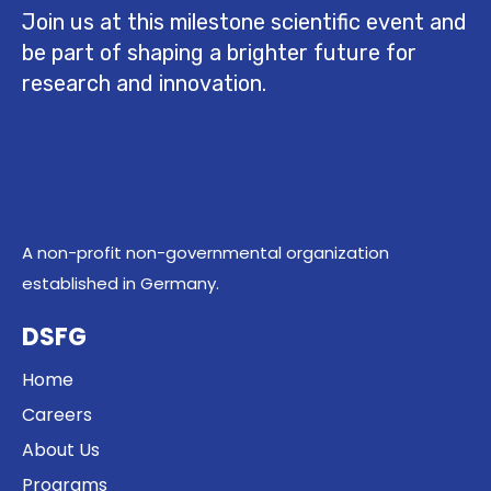
Join us at this milestone scientific event and
be part of shaping a brighter future for
research and innovation.
A non-profit non-governmental organization
established in Germany.
DSFG
Home
Careers
About Us
Programs