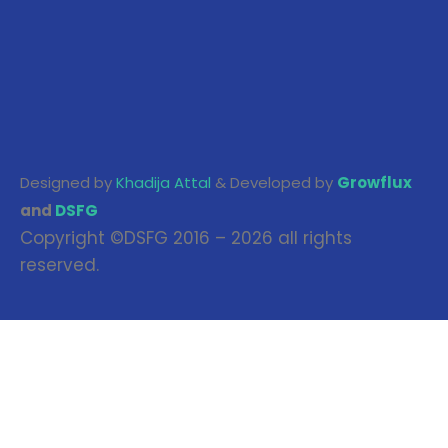
Designed by
Khadija Attal
& Developed by
Growflux
and
DSFG
Copyright ©DSFG 2016 – 2026 all rights
reserved.