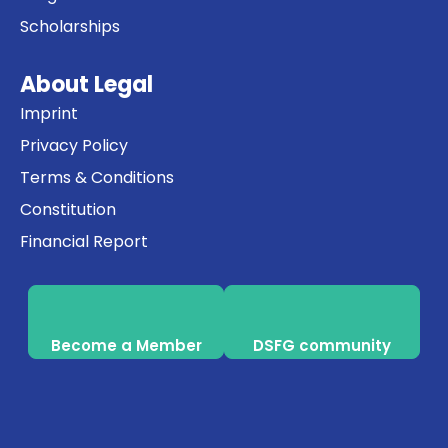
Scholarships
About Legal
Imprint
Privacy Policy
Terms & Conditions
Constitution
Financial Report
Become a Member
DSFG community