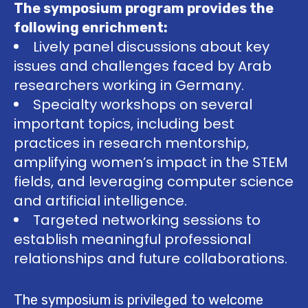
The symposium program provides the
following enrichment:
Lively panel discussions about key
issues and challenges faced by Arab
researchers working in Germany.
Specialty workshops on several
important topics, including best
practices in research mentorship,
amplifying women’s impact in the STEM
fields, and leveraging computer science
and artificial intelligence.
Targeted networking sessions to
establish meaningful professional
relationships and future collaborations.
The symposium is privileged to welcome