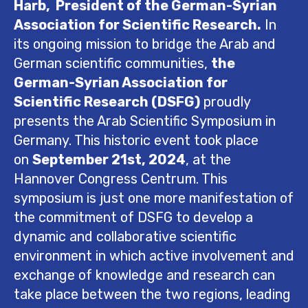
Harb,
President of the German-Syrian
Association for Scientific Research.
In
its ongoing mission to bridge the Arab and
German scientific communities,
the
German-Syrian Association for
Scientific Research (DSFG)
proudly
presents the Arab Scientific Symposium in
Germany. This historic event took place
on
September 21st, 2024
, at the
Hannover Congress Centrum. This
symposium is just one more manifestation of
the commitment of DSFG to develop a
dynamic and collaborative scientific
environment in which active involvement and
exchange of knowledge and research can
take place between the two regions, leading