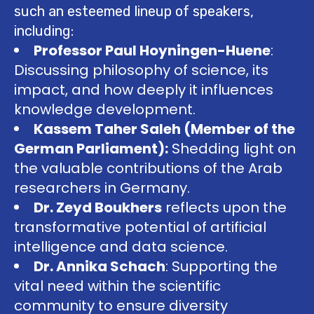
such an esteemed lineup of speakers,
including:
Professor Paul Hoyningen-Huene
:
Discussing philosophy of science, its
impact, and how deeply it influences
knowledge development.
Kassem Taher Saleh (Member of the
German Parliament):
Shedding light on
the valuable contributions of the Arab
researchers in Germany.
Dr. Zeyd Boukhers
reflects upon the
transformative potential of artificial
intelligence and data science.
Dr. Annika Schach
: Supporting the
vital need within the scientific
community to ensure diversity