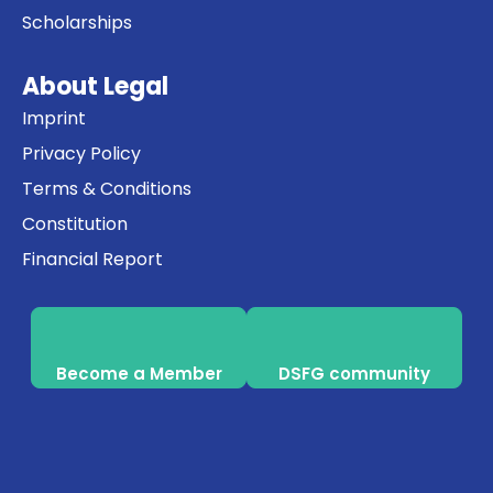
Scholarships
About Legal
Imprint
Privacy Policy
Terms & Conditions
Constitution
Financial Report
Become a Member
DSFG community