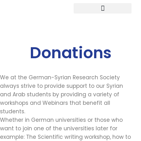
Study in Germany
Donations
We at the German-Syrian Research Society
always strive to provide support to our Syrian
and Arab students by providing a variety of
workshops and Webinars that benefit all
students.
Whether in German universities or those who
want to join one of the universities later for
example: The Scientific writing workshop, how to