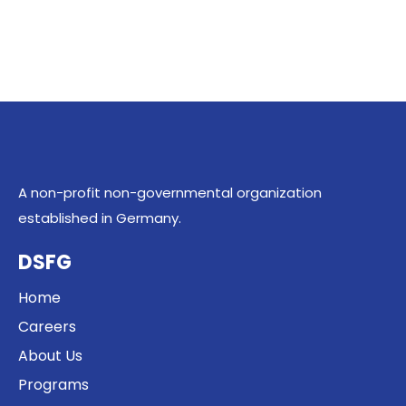
A non-profit non-governmental organization
established in Germany.
DSFG
Home
Careers
About Us
Programs