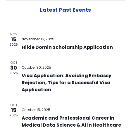
N
Na
of
Latest Past Events
Events
NOV
15
November 15, 2025
2025
Hilde Domin Scholarship Application
OCT
30
October 30, 2025
2025
Visa Application: Avoiding Embassy
Rejection, Tips for a Successful Visa
Application
OCT
15
October 15, 2025
2025
Academic and Professional Career in
Medical Data Science & AI in Healthcare