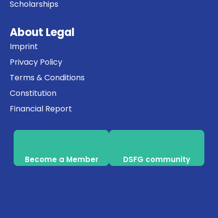
Scholarships
About Legal
Imprint
Privacy Policy
Terms & Conditions
Constitution
Financial Report
Become a Member
DSFG community