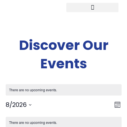
Study in Germany
Discover Our
Events
There are no upcoming events.
V
Ev
8/2026
Mont
Select
V
Calendar
date.
There are no upcoming events.