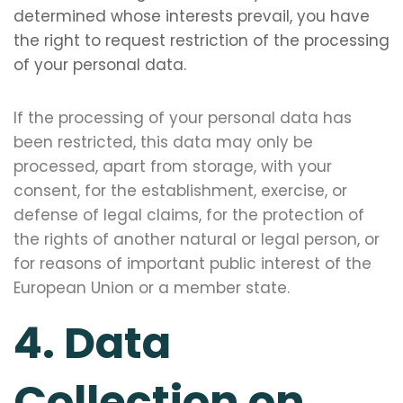
determined whose interests prevail, you have
the right to request restriction of the processing
of your personal data.
If the processing of your personal data has
been restricted, this data may only be
processed, apart from storage, with your
consent, for the establishment, exercise, or
defense of legal claims, for the protection of
the rights of another natural or legal person, or
for reasons of important public interest of the
European Union or a member state.
4. Data
Collection on