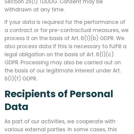
Section 25(1) TDDDG. Consent may be
withdrawn at any time.
If your data is required for the performance of
a contract or for pre-contractual measures, we
process it on the basis of Art. 6(1)(b) GDPR. We
also process data if this is necessary to fulfill a
legal obligation on the basis of Art. 6(1)(c)
GDPR. Processing may also be carried out on
the basis of our legitimate interest under Art.
6(1)(f) GDPR.
Recipients of Personal
Data
As part of our activities, we cooperate with
various external parties. In some cases, this