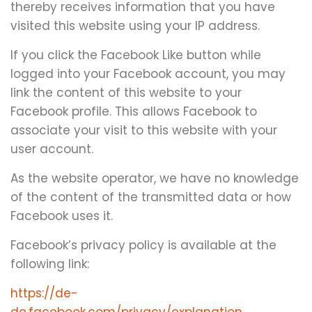
thereby receives information that you have
visited this website using your IP address.
If you click the Facebook Like button while
logged into your Facebook account, you may
link the content of this website to your
Facebook profile. This allows Facebook to
associate your visit to this website with your
user account.
As the website operator, we have no knowledge
of the content of the transmitted data or how
Facebook uses it.
Facebook’s privacy policy is available at the
following link:
https://de-