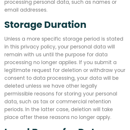
processing personal data, such as names or
email addresses.
Storage Duration
Unless a more specific storage period is stated
in this privacy policy, your personal data will
remain with us until the purpose for data
processing no longer applies. If you submit a
legitimate request for deletion or withdraw your
consent to data processing, your data will be
deleted unless we have other legally
permissible reasons for storing your personal
data, such as tax or commercial retention
periods. In the latter case, deletion will take
place after these reasons no longer apply.