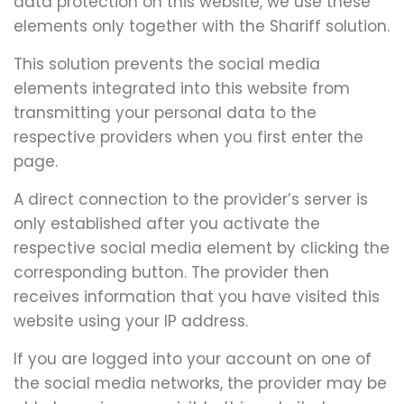
data protection on this website, we use these
elements only together with the Shariff solution.
This solution prevents the social media
elements integrated into this website from
transmitting your personal data to the
respective providers when you first enter the
page.
A direct connection to the provider’s server is
only established after you activate the
respective social media element by clicking the
corresponding button. The provider then
receives information that you have visited this
website using your IP address.
If you are logged into your account on one of
the social media networks, the provider may be