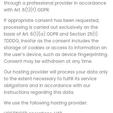
through a professional provider in accordance
with Art. 6(1)(f) GDPR.
If appropriate consent has been requested,
processing is carried out exclusively on the
basis of Art. 6(1)(a) GDPR and Section 25(1)
TDDDG, insofar as the consent includes the
storage of cookies or access to information on
the user’s device, such as device fingerprinting.
Consent may be withdrawn at any time.
Our hosting provider will process your data only
to the extent necessary to fulfill its service
obligations and in accordance with our
instructions regarding this data.
We use the following hosting provider: