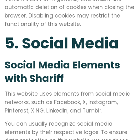
automatic deletion of cookies when closing the
browser. Disabling cookies may restrict the
functionality of this website.
5. Social Media
Social Media Elements
with Shariff
This website uses elements from social media
networks, such as Facebook, X, Instagram,
Pinterest, XING, LinkedIn, and Tumblr.
You can usually recognize social media
elements by their respective logos. To ensure