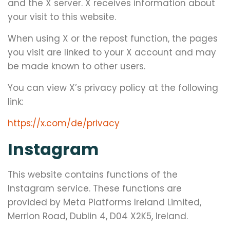
and the X server. X receives information about
your visit to this website.
When using X or the repost function, the pages
you visit are linked to your X account and may
be made known to other users.
You can view X’s privacy policy at the following
link:
https://x.com/de/privacy
Instagram
This website contains functions of the
Instagram service. These functions are
provided by Meta Platforms Ireland Limited,
Merrion Road, Dublin 4, D04 X2K5, Ireland.