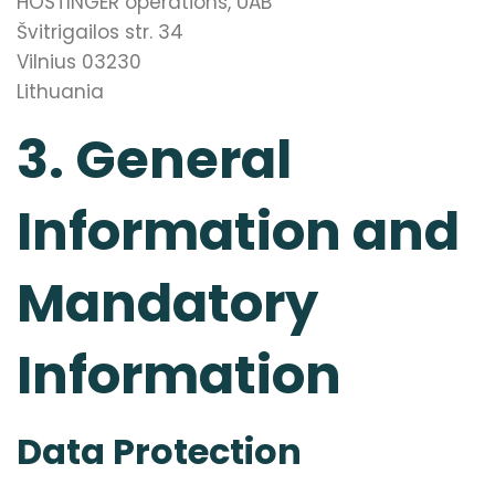
HOSTINGER operations, UAB
Švitrigailos str. 34
Vilnius 03230
Lithuania
3. General
Information and
Mandatory
Information
Data Protection