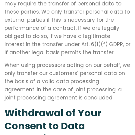
may require the transfer of personal data to
these parties. We only transfer personal data to
external parties if this is necessary for the
performance of a contract, if we are legally
obliged to do so, if we have a legitimate
interest in the transfer under Art. 6(1)(f) GDPR, or
if another legal basis permits the transfer.
When using processors acting on our behalf, we
only transfer our customers’ personal data on
the basis of a valid data processing
agreement. In the case of joint processing, a
joint processing agreement is concluded.
Withdrawal of Your
Consent to Data