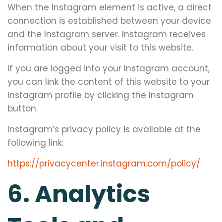
When the Instagram element is active, a direct
connection is established between your device
and the Instagram server. Instagram receives
information about your visit to this website.
If you are logged into your Instagram account,
you can link the content of this website to your
Instagram profile by clicking the Instagram
button.
Instagram’s privacy policy is available at the
following link:
https://privacycenter.instagram.com/policy/
6. Analytics