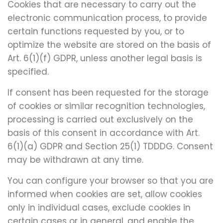
Cookies that are necessary to carry out the
electronic communication process, to provide
certain functions requested by you, or to
optimize the website are stored on the basis of
Art. 6(1)(f) GDPR, unless another legal basis is
specified.
If consent has been requested for the storage
of cookies or similar recognition technologies,
processing is carried out exclusively on the
basis of this consent in accordance with Art.
6(1)(a) GDPR and Section 25(1) TDDDG. Consent
may be withdrawn at any time.
You can configure your browser so that you are
informed when cookies are set, allow cookies
only in individual cases, exclude cookies in
certain cases or in general, and enable the