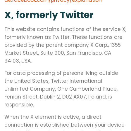
de.facebook.com/privacy/explanation
X, formerly Twitter
This website contains functions of the service X,
formerly known as Twitter. These functions are
provided by the parent company X Corp., 1355
Market Street, Suite 900, San Francisco, CA
94103, USA.
For data processing of persons living outside
the United States, Twitter International
Unlimited Company, One Cumberland Place,
Fenian Street, Dublin 2, D02 AX07, Ireland, is
responsible.
When the X element is active, a direct
connection is established between your device