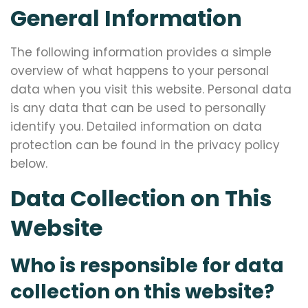
General Information
The following information provides a simple
overview of what happens to your personal
data when you visit this website. Personal data
is any data that can be used to personally
identify you. Detailed information on data
protection can be found in the privacy policy
below.
Data Collection on This
Website
Who is responsible for data
collection on this website?