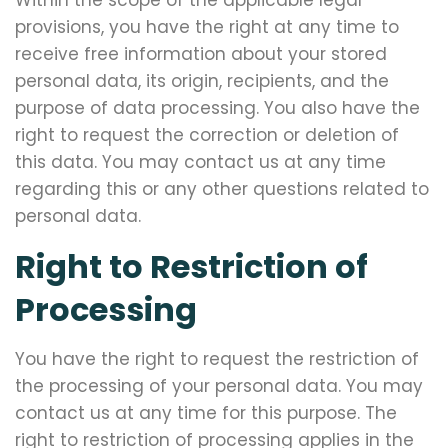
Within the scope of the applicable legal
provisions, you have the right at any time to
receive free information about your stored
personal data, its origin, recipients, and the
purpose of data processing. You also have the
right to request the correction or deletion of
this data. You may contact us at any time
regarding this or any other questions related to
personal data.
Right to Restriction of
Processing
You have the right to request the restriction of
the processing of your personal data. You may
contact us at any time for this purpose. The
right to restriction of processing applies in the