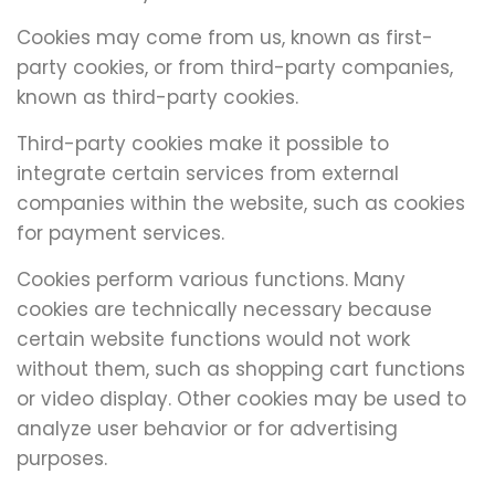
Cookies may come from us, known as first-
party cookies, or from third-party companies,
known as third-party cookies.
Third-party cookies make it possible to
integrate certain services from external
companies within the website, such as cookies
for payment services.
Cookies perform various functions. Many
cookies are technically necessary because
certain website functions would not work
without them, such as shopping cart functions
or video display. Other cookies may be used to
analyze user behavior or for advertising
purposes.