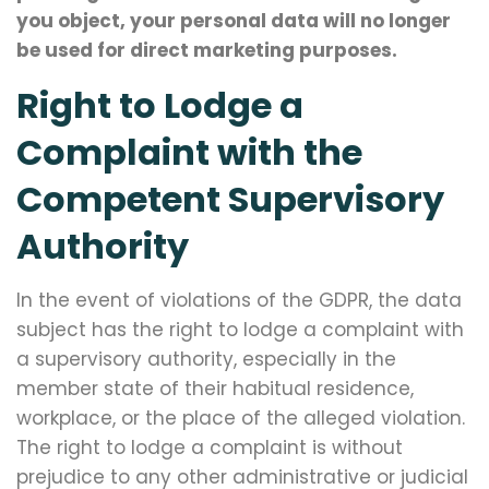
you object, your personal data will no longer
be used for direct marketing purposes.
Right to Lodge a
Complaint with the
Competent Supervisory
Authority
In the event of violations of the GDPR, the data
subject has the right to lodge a complaint with
a supervisory authority, especially in the
member state of their habitual residence,
workplace, or the place of the alleged violation.
The right to lodge a complaint is without
prejudice to any other administrative or judicial