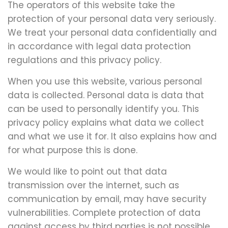
The operators of this website take the
protection of your personal data very seriously.
We treat your personal data confidentially and
in accordance with legal data protection
regulations and this privacy policy.
When you use this website, various personal
data is collected. Personal data is data that
can be used to personally identify you. This
privacy policy explains what data we collect
and what we use it for. It also explains how and
for what purpose this is done.
We would like to point out that data
transmission over the internet, such as
communication by email, may have security
vulnerabilities. Complete protection of data
against access by third parties is not possible.