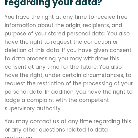
regarding your data?
You have the right at any time to receive free
information about the origin, recipients, and
purpose of your stored personal data. You also
have the right to request the correction or
deletion of this data. If you have given consent
to data processing, you may withdraw this
consent at any time for the future. You also
have the right, under certain circumstances, to
request the restriction of the processing of your
personal data. In addition, you have the right to
lodge a complaint with the competent
supervisory authority.
You may contact us at any time regarding this
or any other questions related to data