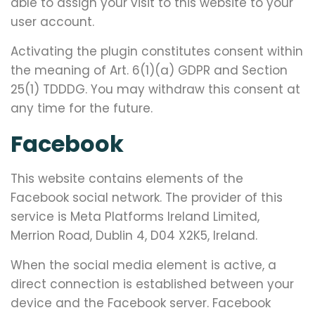
able to assign your visit to this website to your
user account.
Activating the plugin constitutes consent within
the meaning of Art. 6(1)(a) GDPR and Section
25(1) TDDDG. You may withdraw this consent at
any time for the future.
Facebook
This website contains elements of the
Facebook social network. The provider of this
service is Meta Platforms Ireland Limited,
Merrion Road, Dublin 4, D04 X2K5, Ireland.
When the social media element is active, a
direct connection is established between your
device and the Facebook server. Facebook