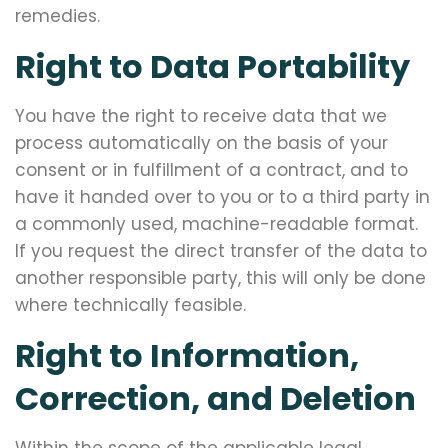
remedies.
Right to Data Portability
You have the right to receive data that we
process automatically on the basis of your
consent or in fulfillment of a contract, and to
have it handed over to you or to a third party in
a commonly used, machine-readable format.
If you request the direct transfer of the data to
another responsible party, this will only be done
where technically feasible.
Right to Information,
Correction, and Deletion