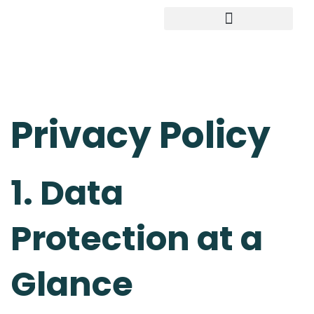
Study in Germany
Privacy Policy
1. Data
Protection at a
Glance