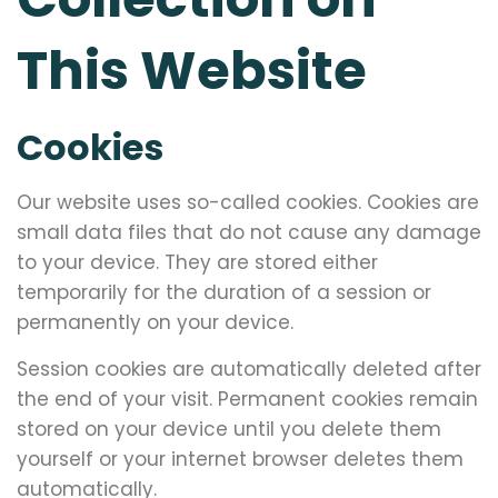
This Website
Cookies
Our website uses so-called cookies. Cookies are
small data files that do not cause any damage
to your device. They are stored either
temporarily for the duration of a session or
permanently on your device.
Session cookies are automatically deleted after
the end of your visit. Permanent cookies remain
stored on your device until you delete them
yourself or your internet browser deletes them
automatically.