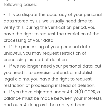
following cases:
If you dispute the accuracy of your personal
data stored by us, we usually need time to
verify this. During the verification period, you
have the right to request the restriction of the
processing of your data.
If the processing of your personal data is
unlawful, you may request restriction of
processing instead of deletion.
If we no longer need your personal data, but
you need it to exercise, defend, or establish
legal claims, you have the right to request
restriction of processing instead of deletion.
If you have objected under Art. 21(1) GDPR, a
balance must be made between your interests
and ours. As long as it has not yet been