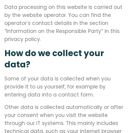
Data processing on this website is carried out
by the website operator. You can find the
operator’s contact details in the section
“Information on the Responsible Party” in this
privacy policy.
How do we collect your
data?
Some of your data is collected when you
provide it to us yourself, for example by
entering data into a contact form.
Other data is collected automatically or after
your consent when you visit the website
through our IT systems. This mainly includes
technical data, such as your internet browser,