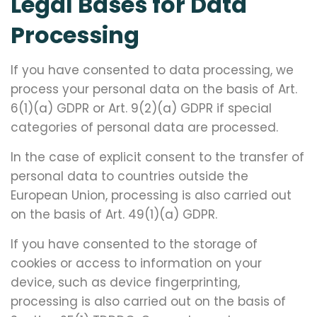
Legal Bases for Data
Processing
If you have consented to data processing, we
process your personal data on the basis of Art.
6(1)(a) GDPR or Art. 9(2)(a) GDPR if special
categories of personal data are processed.
In the case of explicit consent to the transfer of
personal data to countries outside the
European Union, processing is also carried out
on the basis of Art. 49(1)(a) GDPR.
If you have consented to the storage of
cookies or access to information on your
device, such as device fingerprinting,
processing is also carried out on the basis of