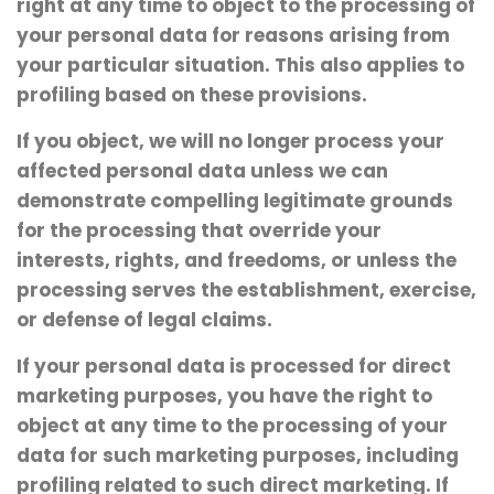
right at any time to object to the processing of
your personal data for reasons arising from
your particular situation. This also applies to
profiling based on these provisions.
If you object, we will no longer process your
affected personal data unless we can
demonstrate compelling legitimate grounds
for the processing that override your
interests, rights, and freedoms, or unless the
processing serves the establishment, exercise,
or defense of legal claims.
If your personal data is processed for direct
marketing purposes, you have the right to
object at any time to the processing of your
data for such marketing purposes, including
profiling related to such direct marketing. If