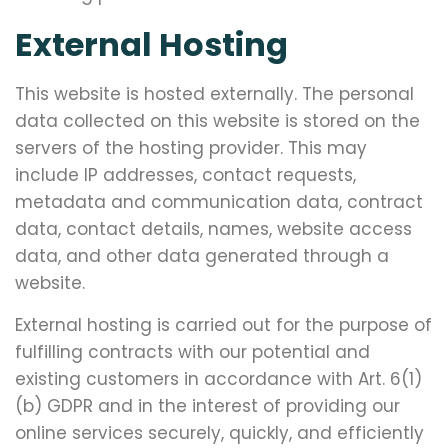
External Hosting
This website is hosted externally. The personal
data collected on this website is stored on the
servers of the hosting provider. This may
include IP addresses, contact requests,
metadata and communication data, contract
data, contact details, names, website access
data, and other data generated through a
website.
External hosting is carried out for the purpose of
fulfilling contracts with our potential and
existing customers in accordance with Art. 6(1)
(b) GDPR and in the interest of providing our
online services securely, quickly, and efficiently