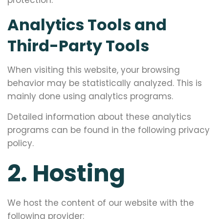
protection.
Analytics Tools and
Third-Party Tools
When visiting this website, your browsing
behavior may be statistically analyzed. This is
mainly done using analytics programs.
Detailed information about these analytics
programs can be found in the following privacy
policy.
2. Hosting
We host the content of our website with the
following provider: