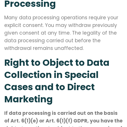
Processing
Many data processing operations require your
explicit consent. You may withdraw previously
given consent at any time. The legality of the
data processing carried out before the
withdrawal remains unaffected.
Right to Object to Data
Collection in Special
Cases and to Direct
Marketing
If data processing is carried out on the basis
of Art. 6(1)(e) or Art. 6(1)(f) GDPR, you have the