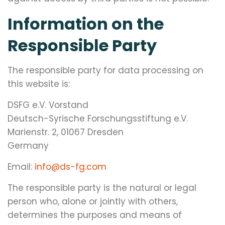
Information on the
Responsible Party
The responsible party for data processing on
this website is:
DSFG e.V. Vorstand
Deutsch-Syrische Forschungsstiftung e.V.
Marienstr. 2, 01067 Dresden
Germany
Email:
info@ds-fg.com
The responsible party is the natural or legal
person who, alone or jointly with others,
determines the purposes and means of