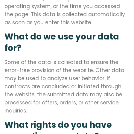
operating system, or the time you accessed
the page. This data is collected automatically
as soon as you enter this website.
What do we use your data
for?
Some of the data is collected to ensure the
error-free provision of the website. Other data
may be used to analyze user behavior. If
contracts are concluded or initiated through
the website, the submitted data may also be
processed for offers, orders, or other service
inquiries.
What rights do you have