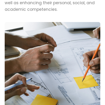
well as enhancing their personal, social, and
academic competencies.