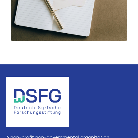
A non-profit non-governmental organization