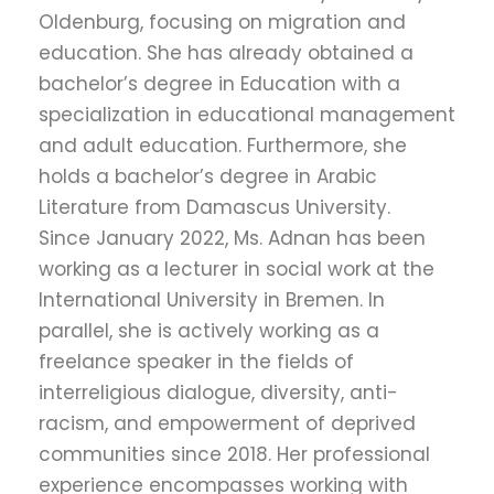
Oldenburg, focusing on migration and
education. She has already obtained a
bachelor’s degree in Education with a
specialization in educational management
and adult education. Furthermore, she
holds a bachelor’s degree in Arabic
Literature from Damascus University.
Since January 2022, Ms. Adnan has been
working as a lecturer in social work at the
International University in Bremen. In
parallel, she is actively working as a
freelance speaker in the fields of
interreligious dialogue, diversity, anti-
racism, and empowerment of deprived
communities since 2018. Her professional
experience encompasses working with