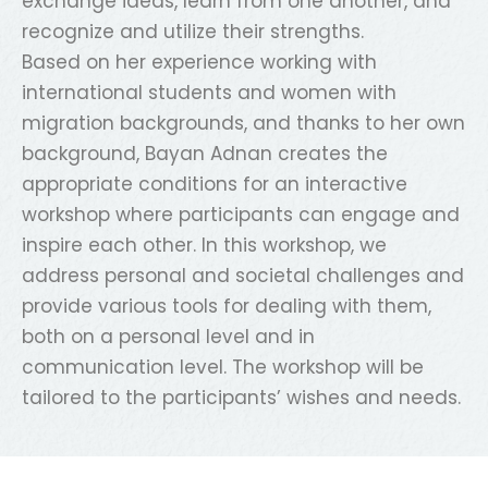
exchange ideas, learn from one another, and
recognize and utilize their strengths.
Based on her experience working with
international students and women with
migration backgrounds, and thanks to her own
background, Bayan Adnan creates the
appropriate conditions for an interactive
workshop where participants can engage and
inspire each other. In this workshop, we
address personal and societal challenges and
provide various tools for dealing with them,
both on a personal level and in
communication level. The workshop will be
tailored to the participants’ wishes and needs.