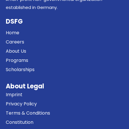
established in Germany.
DSFG
Home
Careers
About Us
Programs
Scholarships
About Legal
Imprint
Privacy Policy
Terms & Conditions
Constitution