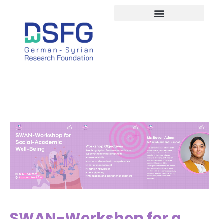
Study in Germany
SWAN-Workshop for a