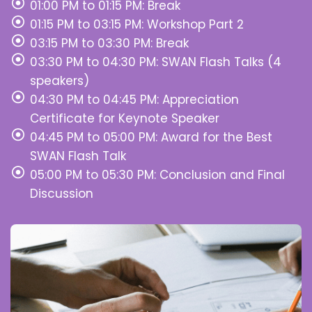
01:00 PM to 01:15 PM: Break
01:15 PM to 03:15 PM: Workshop Part 2
03:15 PM to 03:30 PM: Break
03:30 PM to 04:30 PM: SWAN Flash Talks (4
speakers)
04:30 PM to 04:45 PM: Appreciation
Certificate for Keynote Speaker
04:45 PM to 05:00 PM: Award for the Best
SWAN Flash Talk
05:00 PM to 05:30 PM: Conclusion and Final
Discussion