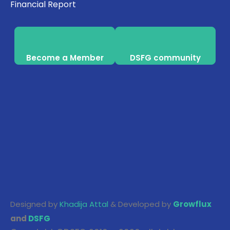
Financial Report
Become a Member
DSFG community
Designed by
Khadija Attal
& Developed by
Growflux
and
DSFG