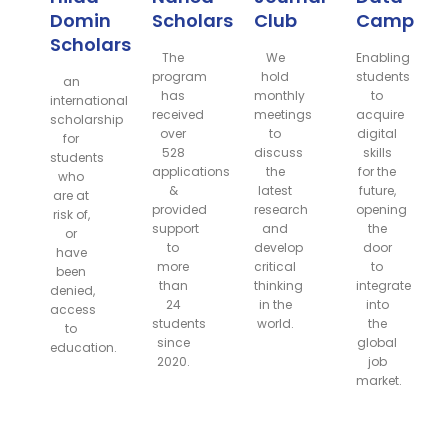
Domin
Scholarship
Club
Camp
Scholarship
The
We
Enabling
program
hold
students
an
has
monthly
to
international
received
meetings
acquire
scholarship
over
to
digital
for
528
discuss
skills
students
applications
the
for the
who
&
latest
future,
are at
provided
research
opening
risk of,
support
and
the
or
to
develop
door
have
more
critical
to
been
than
thinking
integrate
denied,
24
in the
into
access
students
world.
the
to
since
global
education.
2020.
job
market.