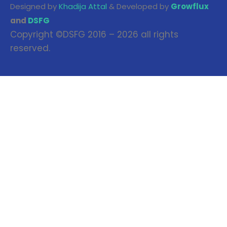
Designed by
Khadija Attal
& Developed by
Growflux
and
DSFG
Copyright ©DSFG 2016 – 2026 all rights
reserved.