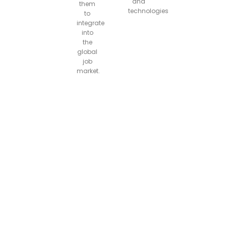
and
them
technologies
to
integrate
into
the
global
job
market.