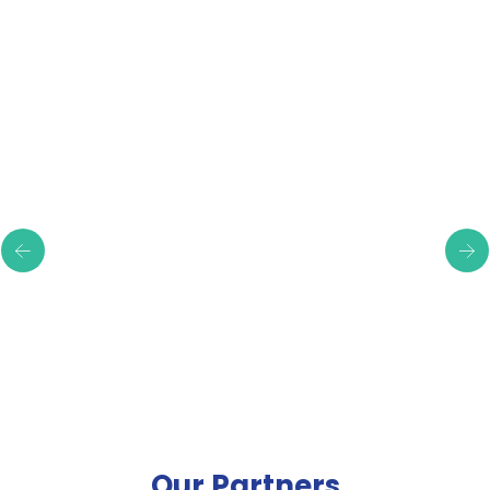
Testimonials
Our Partners