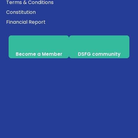
Terms & Conditions
Constitution
Financial Report
Become a Member
DSFG community