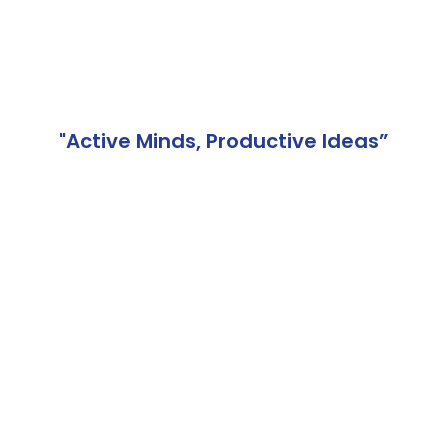
"Active Minds, Productive Ideas”