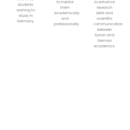
to mentor
to enhance
students
them
research
wishing to
academically
skills and
study in
and
scientific
Germany.
professionally.
communication
between
Syrian and
German
academics.