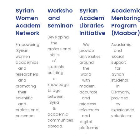
Syrian
Workshops
Syrian
Academi
Women
and
Academic
Mentorin
Academic
Seminars
Libraries
Program
Network
Initiative
(Maabar
Developing
the
Empowering
We
Academic
professional
Syrian
provide
and
skills
women
universities
social
of
academics
around
support
students
and
the
for
building
researchers
world
Syrian
a
and
with
students
knowledge
promoting
modern,
in
bridge
their
accurate
Germany,
between
scientific
and
provided
Syria
and
priceless
by
&
professional
references
experienced
academic
presence.
and
volunteers.
communities
digital
abroad.
platforms
.