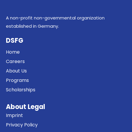
A non-profit non-governmental organization
established in Germany.
DSFG
Home
Careers
About Us
Programs
Scholarships
About Legal
Imprint
Privacy Policy