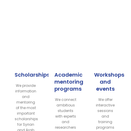
Scholarships
Academic
Workshops
mentoring
and
We provide
programs
events
information
and
We connect
We offer
mentoring
ambitious
interactive
of the most
students
sessions
important
with experts
and
scholarships
and
training
for Syrian
researchers
programs
and Arab