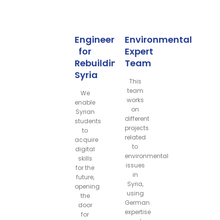
Engineers
Environmental
for
Expert
Rebuilding
Team
Syria
This
team
We
works
enable
on
Syrian
different
students
projects
to
related
acquire
to
digital
environmental
skills
issues
for the
in
future,
Syria,
opening
using
the
German
door
expertise
for