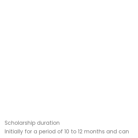
Scholarship duration
Initially for a period of 10 to 12 months and can