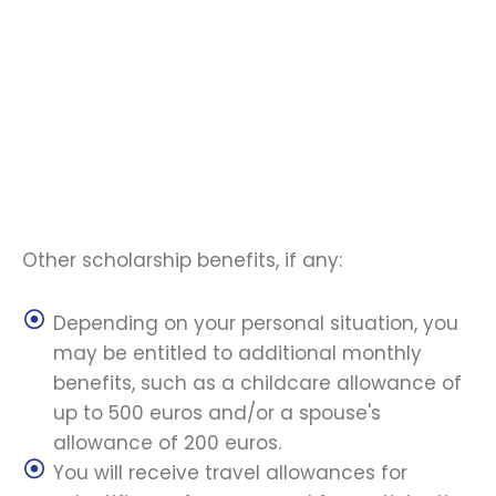
Other scholarship benefits, if any:
Depending on your personal situation, you
may be entitled to additional monthly
benefits, such as a childcare allowance of
up to 500 euros and/or a spouse's
allowance of 200 euros.
You will receive travel allowances for