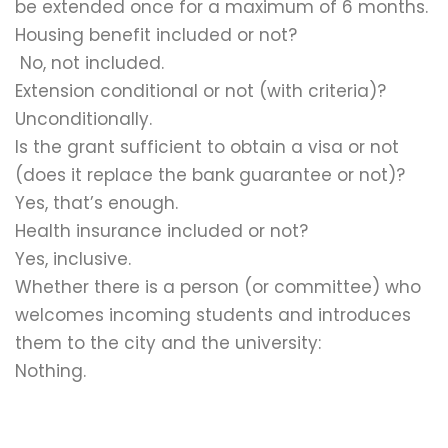
be extended once for a maximum of 6 months.
Housing benefit included or not?
No, not included.
Extension conditional or not (with criteria)?
Unconditionally.
Is the grant sufficient to obtain a visa or not
(does it replace the bank guarantee or not)?
Yes, that’s enough.
Health insurance included or not?
Yes, inclusive.
Whether there is a person (or committee) who
welcomes incoming students and introduces
them to the city and the university:
Nothing.