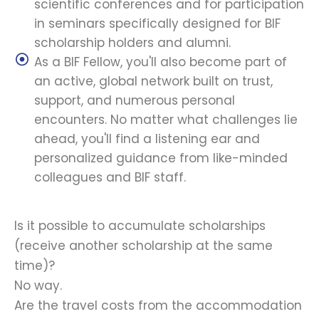
scientific conferences and for participation
in seminars specifically designed for BIF
scholarship holders and alumni.
As a BIF Fellow, you'll also become part of
an active, global network built on trust,
support, and numerous personal
encounters. No matter what challenges lie
ahead, you'll find a listening ear and
personalized guidance from like-minded
colleagues and BIF staff.
Is it possible to accumulate scholarships
(receive another scholarship at the same
time)?
No way.
Are the travel costs from the accommodation