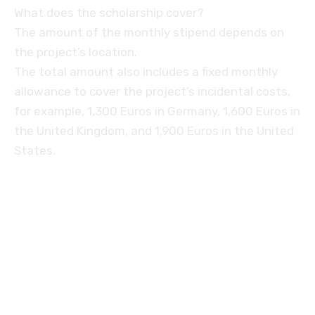
What does the scholarship cover?
The amount of the monthly stipend depends on
the project’s location.
The total amount also includes a fixed monthly
allowance to cover the project’s incidental costs,
for example, 1,300 Euros in Germany, 1,600 Euros in
the United Kingdom, and 1,900 Euros in the United
States.