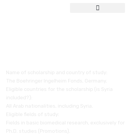
Study in Germany
The Boehringer Ingelheim
Fonds
Name of scholarship and country of study:
The Boehringer Ingelheim Fonds, Germany.
Eligible countries for the scholarship (is Syria
included?):
All Arab nationalities, including Syria.
Eligible fields of study:
Fields in basic biomedical research, exclusively for
Ph.D. studies (Promotions).