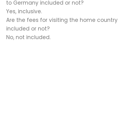
to Germany included or not?
Yes, inclusive.
Are the fees for visiting the home country
included or not?
No, not included.
Required documents
Scientific education