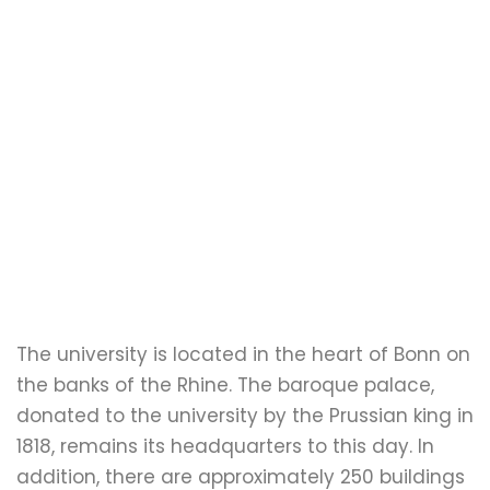
The university is located in the heart of Bonn on
the banks of the Rhine. The baroque palace,
donated to the university by the Prussian king in
1818, remains its headquarters to this day. In
addition, there are approximately 250 buildings