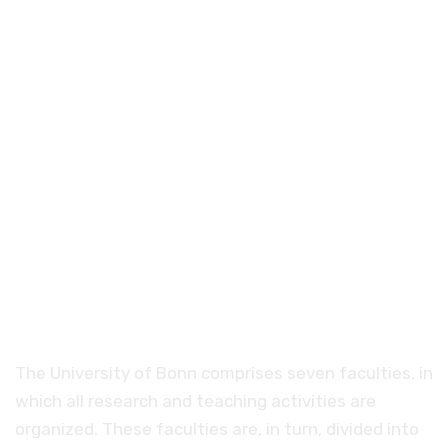
Faculties and degree
programs at the
University of Bonn
The University of Bonn comprises seven faculties, in
which all research and teaching activities are
organized. These faculties are, in turn, divided into