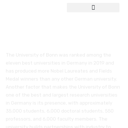
Study in Germany
University of Bonn
The University of Bonn was ranked among the
eleven best universities in Germany in 2019 and
has produced more Nobel Laureates and Fields
Medal winners than any other German university.
Another factor that makes the University of Bonn
one of the best and largest research universities
in Germany is its presence, with approximately
35,000 students, 6,000 doctoral students, 550
professors, and 6,000 faculty members. The
university builds partnerships with industry to