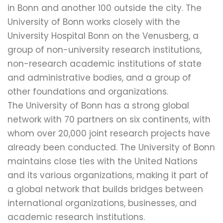
in Bonn and another 100 outside the city. The
University of Bonn works closely with the
University Hospital Bonn on the Venusberg, a
group of non-university research institutions,
non-research academic institutions of state
and administrative bodies, and a group of
other foundations and organizations.
The University of Bonn has a strong global
network with 70 partners on six continents, with
whom over 20,000 joint research projects have
already been conducted. The University of Bonn
maintains close ties with the United Nations
and its various organizations, making it part of
a global network that builds bridges between
international organizations, businesses, and
academic research institutions.