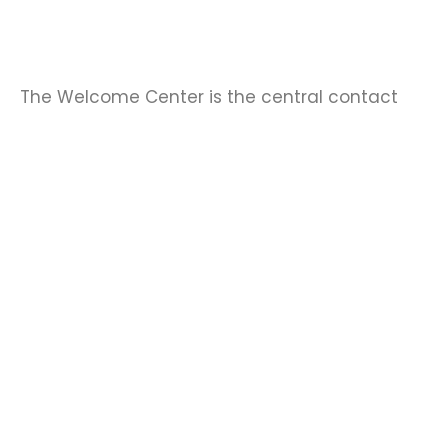
The Welcome Center is the central contact
point at the University of Bonn for international
postdocs, visiting researchers, and professors.
↓
The center offers advice and practical
support to help international researchers get
off to a good start in Bonn. The center’s staff
answer questions about working and living in
Bonn and encourage international researchers
to participate in the center’s events.