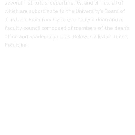
several institutes, departments, and clinics, all of
which are subordinate to the University’s Board of
Trustees. Each faculty is headed by a dean and a
faculty council composed of members of the dean’s
office and academic groups. Below is a list of these
faculties:
Evangelical Theological Seminary.
Faculty of Catholic Theology.
Faculty of Agriculture.
Faculty of Mathematics and Natural
Sciences.
Medical school.
University of the Arts.
Faculty of Law and Economics.