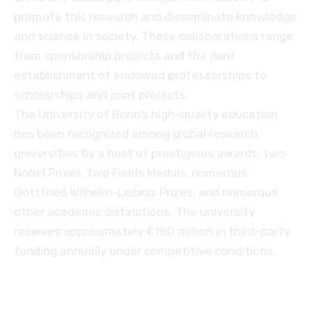
promote this research and disseminate knowledge
and science in society. These collaborations range
from sponsorship projects and the joint
establishment of endowed professorships to
scholarships and joint projects.
The University of Bonn’s high-quality education
has been recognized among global research
universities by a host of prestigious awards: two
Nobel Prizes, two Fields Medals, numerous
Gottfried Wilhelm-Leibniz Prizes, and numerous
other academic distinctions. The university
receives approximately €180 million in third-party
funding annually under competitive conditions.