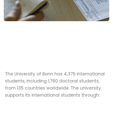
The University of Bonn has 4,375 international
students, including 1,760 doctoral students,
from 135 countries worldwide. The university
supports its international students through: