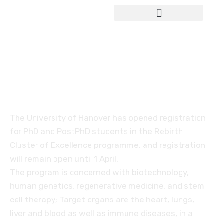
Study in Germany
The Rebirth programme
by Hannover University
The University of Hanover has opened registration
for PhD and PostPhD students in the Rebirth
Cluster of Excellence programme, and registration
will remain open until 1 April.
The program is concerned with biotechnology,
human genetics, regenerative medicine, and stem
cell therapy; Target organs are the heart, lungs,
liver and blood as well as immune diseases, in a