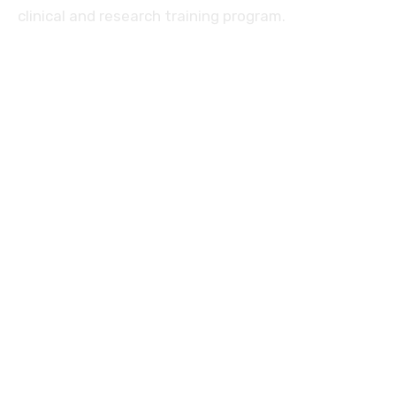
clinical and research training program.