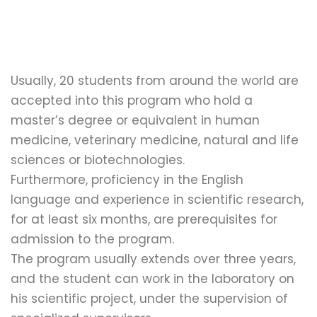
Usually, 20 students from around the world are
accepted into this program who hold a
master’s degree or equivalent in human
medicine, veterinary medicine, natural and life
sciences or biotechnologies.
Furthermore, proficiency in the English
language and experience in scientific research,
for at least six months, are prerequisites for
admission to the program.
The program usually extends over three years,
and the student can work in the laboratory on
his scientific project, under the supervision of