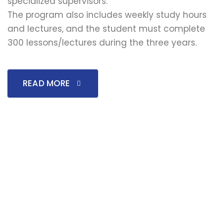
specialized supervisors.
The program also includes weekly study hours
and lectures, and the student must complete
300 lessons/lectures during the three years.
READ MORE
↓
We remind you that applications are currently