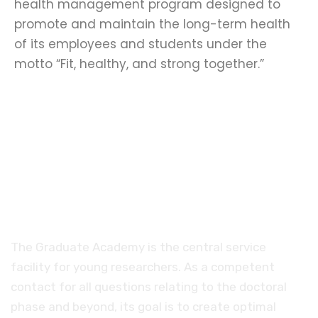
health management program designed to
promote and maintain the long-term health
of its employees and students under the
motto “Fit, healthy, and strong together.”
Promoting young talent
The Graduate Academy is the central service
facility for young researchers. As a competent
contact for all questions relating to the doctoral
phase and beyond, its goal is to create optimal