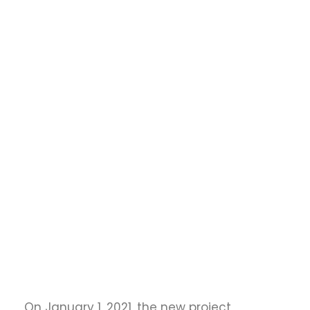
conference trips or research stays abroad
Creating opportunities for interdisciplinary
cultural exchange
On January 1, 2021, the new project