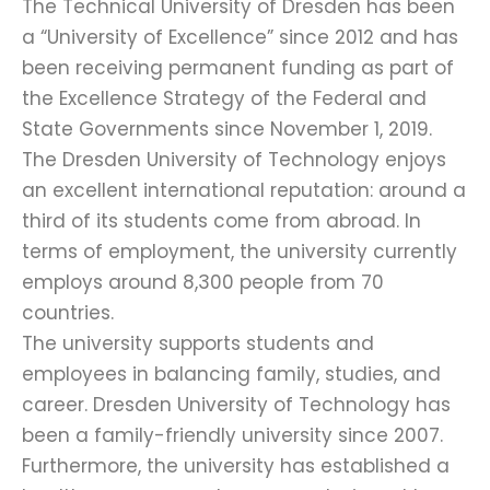
The Technical University of Dresden has been
a “University of Excellence” since 2012 and has
been receiving permanent funding as part of
the Excellence Strategy of the Federal and
State Governments since November 1, 2019.
The Dresden University of Technology enjoys
an excellent international reputation: around a
third of its students come from abroad. In
terms of employment, the university currently
employs around 8,300 people from 70
countries.
The university supports students and
employees in balancing family, studies, and
career. Dresden University of Technology has
been a family-friendly university since 2007.
Furthermore, the university has established a