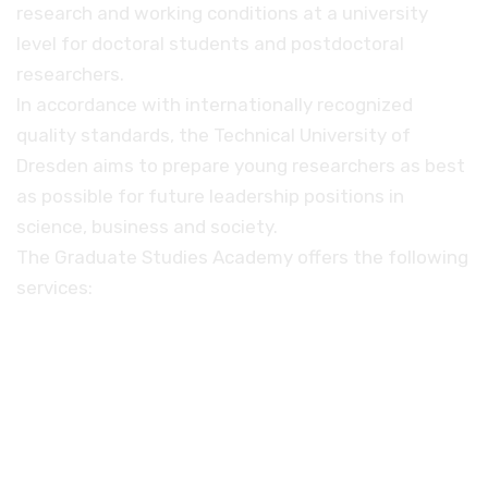
research and working conditions at a university
level for doctoral students and postdoctoral
researchers.
In accordance with internationally recognized
quality standards, the Technical University of
Dresden aims to prepare young researchers as best
as possible for future leadership positions in
science, business and society.
The Graduate Studies Academy offers the following
services:
A training program specially designed for
young scientists
Individual advice before, during and after
the doctoral phase
Special funding programs, such as