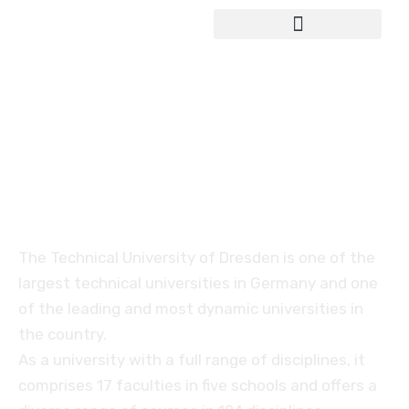
Study in Germany
Technical University of
Dresden (TUD)
The Technical University of Dresden is one of the
largest technical universities in Germany and one
of the leading and most dynamic universities in
the country.
As a university with a full range of disciplines, it
comprises 17 faculties in five schools and offers a