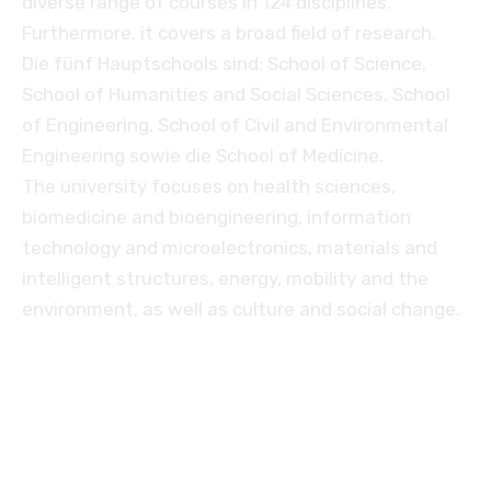
diverse range of courses in 124 disciplines.
Furthermore, it covers a broad field of research.
Die fünf Hauptschools sind: School of Science,
School of Humanities and Social Sciences, School
of Engineering, School of Civil and Environmental
Engineering sowie die School of Medicine.
The university focuses on health sciences,
biomedicine and bioengineering, information
technology and microelectronics, materials and
intelligent structures, energy, mobility and the
environment, as well as culture and social change.