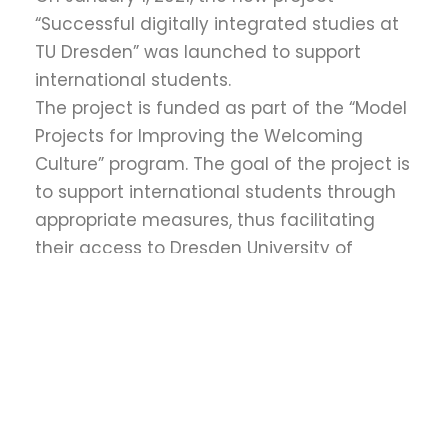
“Successful digitally integrated studies at
TU Dresden” was launched to support
international students.
The project is funded as part of the “Model
Projects for Improving the Welcoming
Culture” program. The goal of the project is
to support international students through
appropriate measures, thus facilitating
their access to Dresden University of
Technology, preventing dropouts, and
improving their academic performance.
↓
This pilot project was initially implemented
at the Faculty of Mechanical Engineering
from 2021 to 2023 and will later be
transferred to other faculties of the
Dresden University of Technology.