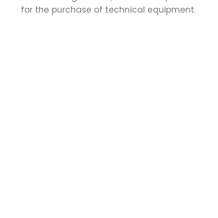
for the purchase of technical equipment.
Application documents
↓
Letter of motivation explaining the reasons
for the scholarship application and
expectations of the scholarship (maximum
one page).
CV (maximum two pages).