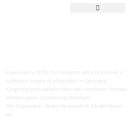
Study in Germany
Scholarship for medical
studies in Germany
Launched in 2018, this program aims to provide a
sufficient supply of physicians in Germany,
targeting both people from non-academic families
and refugees. Scholarship duration:
Das Stipendium deckt die gesamte Studiendauer
ab.