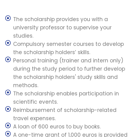
The scholarship provides you with a
university professor to supervise your
studies.
Compulsory semester courses to develop
the scholarship holders’ skills.
Personal training (trainer and intern only)
during the study period to further develop
the scholarship holders' study skills and
methods.
The scholarship enables participation in
scientific events.
Reimbursement of scholarship-related
travel expenses.
A loan of 600 euros to buy books.
A one-time grant of 1,000 euros is provided