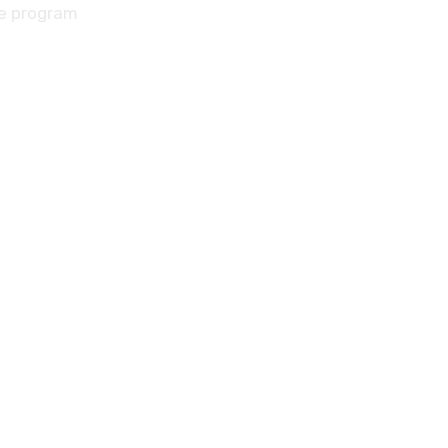
he program