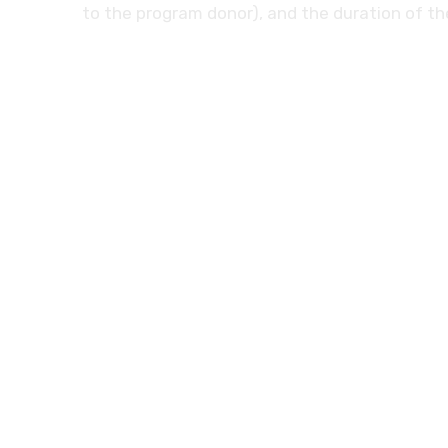
to the program donor), and the duration of t