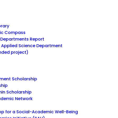
brary
mic Compass
Departments Report
r Applied Science Department
unded project)
ent Scholarship
ship
in Scholarship
ademic Network
 for a Social-Academic Well-Being