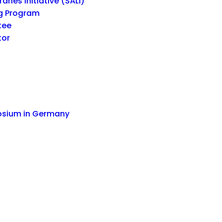
ries Initiative (SALI)
g Program
tee
tor
osium in Germany