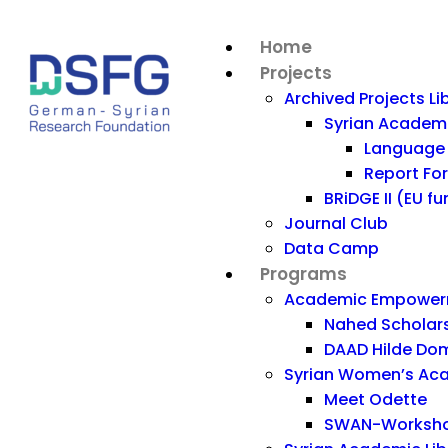
Home
Projects
Archived Projects Li
Syrian Acade
Language 
Report Fo
BRiDGE II (EU f
Journal Club
Data Camp
Programs
Academic Empowerm
Nahed Scholar
DAAD Hilde Dom
Syrian Women’s Ac
Meet Odette
SWAN-Workshop