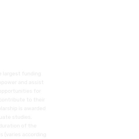
ent
D
e largest funding
empower and assist
opportunities for
contribute to their
larship is awarded
uate studies,
duration of the
 (varies according