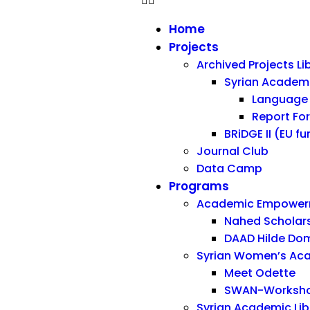
Home
Projects
Archived Projects Li
Syrian Acade
Language 
Report Fo
BRiDGE II (EU f
Journal Club
Data Camp
Programs
Academic Empowerm
Nahed Scholar
DAAD Hilde Dom
Syrian Women’s Ac
Meet Odette
SWAN-Workshop
Syrian Academic Libra