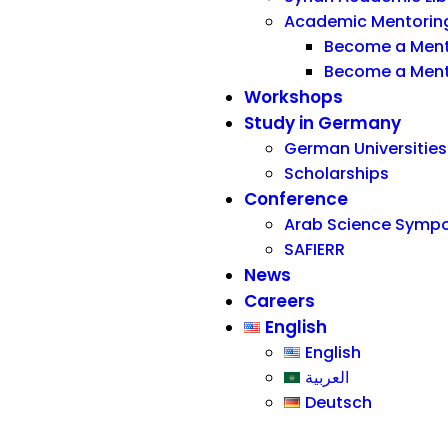
Academic Mentorin
Become a Men
Become a Men
Workshops
Study in Germany
German Universities
Scholarships
Conference
Arab Science Symp
SAFIERR
News
Careers
English
English
العربية
Deutsch