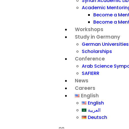
Syrian Academic Libra
Academic Mentorin
Become a Men
Become a Men
Workshops
Study in Germany
German Universities
Scholarships
Conference
Arab Science Symp
SAFIERR
News
Careers
English
English
العربية
Deutsch