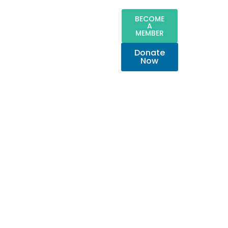
BECOME
A
MEMBER
Donate
Now