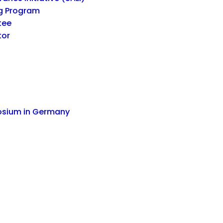
g Program
tee
tor
osium in Germany