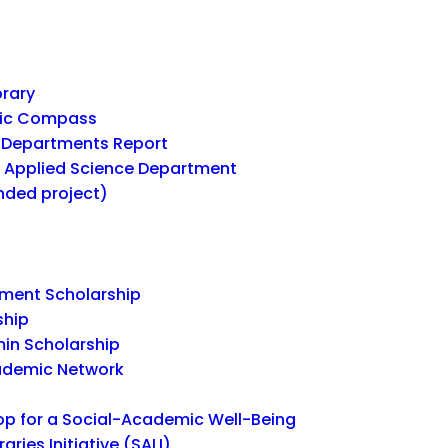
brary
mic Compass
Departments Report
r Applied Science Department
unded project)
ent Scholarship
ship
in Scholarship
ademic Network
 for a Social-Academic Well-Being
ries Initiative (SALI)