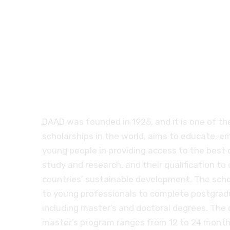
German governm
scholarships DAA
DAAD was founded in 1925, and it is one of th
scholarships in the world, aims to educate, 
young people in providing access to the best 
study and research, and their qualification to 
countries’ sustainable development. The scho
to young professionals to complete postgrad
including master’s and doctoral degrees. The 
master’s program ranges from 12 to 24 months