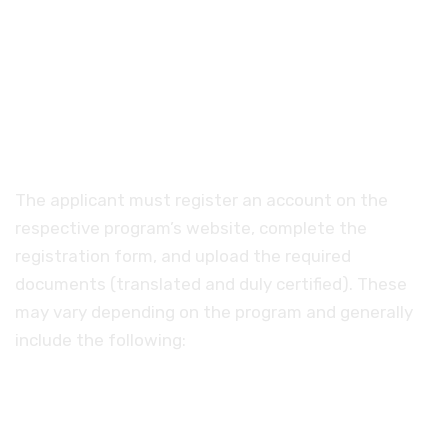
More about the
scholarship
The applicant must register an account on the
respective program’s website, complete the
registration form, and upload the required
documents (translated and duly certified). These
may vary depending on the program and generally
include the following:
A bachelor's degree in a subject that meets
the requirements of the chosen program of