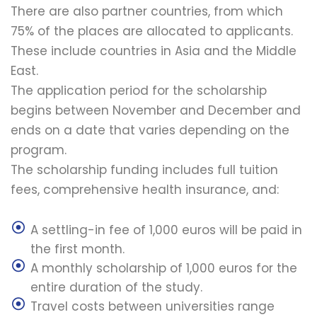
There are also partner countries, from which
75% of the places are allocated to applicants.
These include countries in Asia and the Middle
East.
The application period for the scholarship
begins between November and December and
ends on a date that varies depending on the
program.
The scholarship funding includes full tuition
fees, comprehensive health insurance, and:
A settling-in fee of 1,000 euros will be paid in
the first month.
A monthly scholarship of 1,000 euros for the
entire duration of the study.
Travel costs between universities range