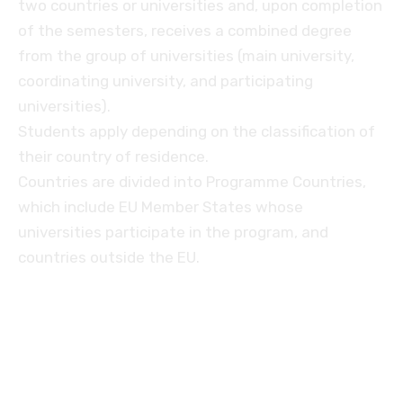
two countries or universities and, upon completion
of the semesters, receives a combined degree
from the group of universities (main university,
coordinating university, and participating
universities).
Students apply depending on the classification of
their country of residence.
Countries are divided into Programme Countries,
which include EU Member States whose
universities participate in the program, and
countries outside the EU.