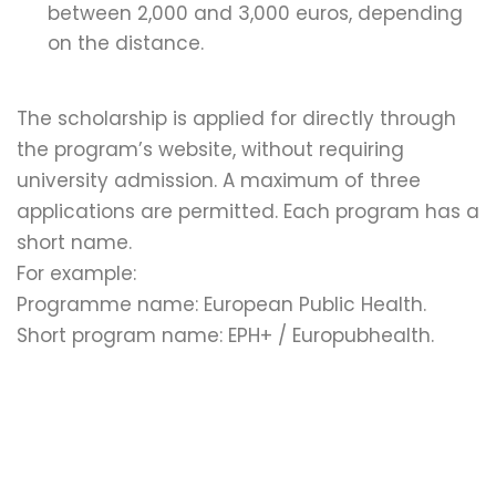
between 2,000 and 3,000 euros, depending
on the distance.
The scholarship is applied for directly through
the program’s website, without requiring
university admission. A maximum of three
applications are permitted. Each program has a
short name.
For example:
Programme name: European Public Health.
Short program name: EPH+ / Europubhealth.