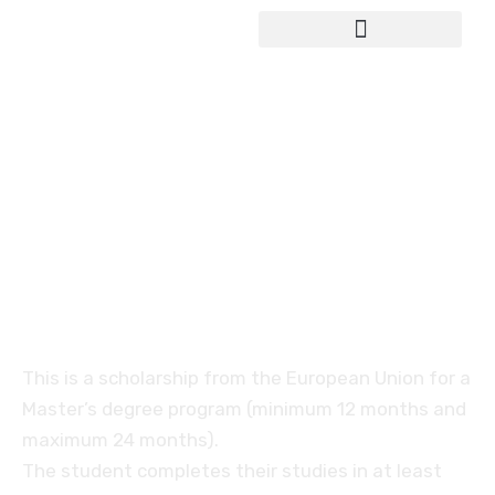
Study in Germany
Erasmus Mundus
scholarship for the
integrated Master’s
programme
This is a scholarship from the European Union for a
Master’s degree program (minimum 12 months and
maximum 24 months).
The student completes their studies in at least