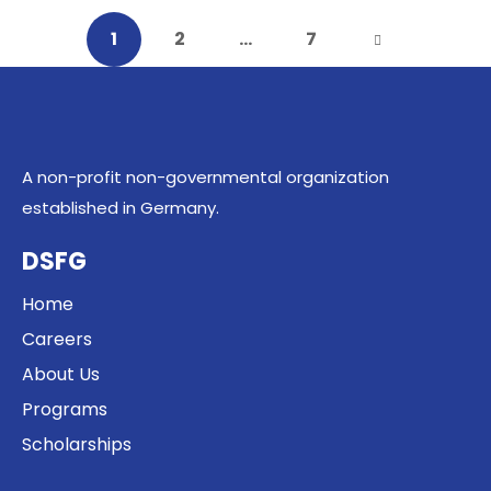
1
2
…
7
A non-profit non-governmental organization
established in Germany.
DSFG
Home
Careers
About Us
Programs
Scholarships