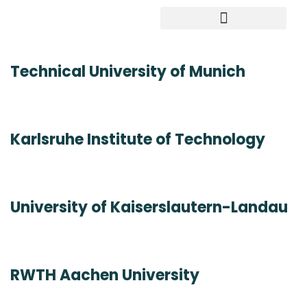
Study in Germany
Technical University of Munich
Karlsruhe Institute of Technology
University of Kaiserslautern-Landau
RWTH Aachen University