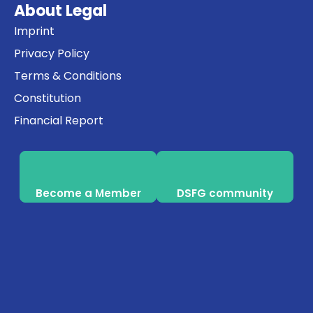
About Legal
Imprint
Privacy Policy
Terms & Conditions
Constitution
Financial Report
Become a Member
DSFG community