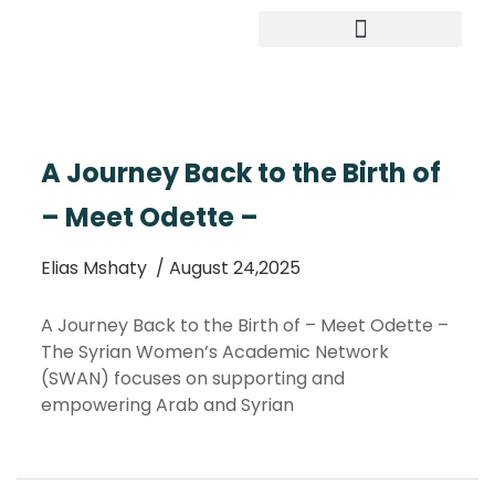
Study in Germany
A Journey Back to the Birth of
– Meet Odette –
Elias Mshaty
/ August 24,2025
A Journey Back to the Birth of – Meet Odette –
The Syrian Women’s Academic Network
(SWAN) focuses on supporting and
empowering Arab and Syrian