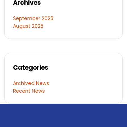
Archives
September 2025
August 2025
Categories
Archived News
Recent News