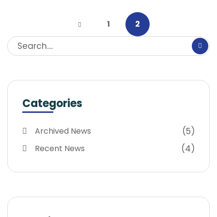
1
2
Categories
(5)
Archived News
(4)
Recent News