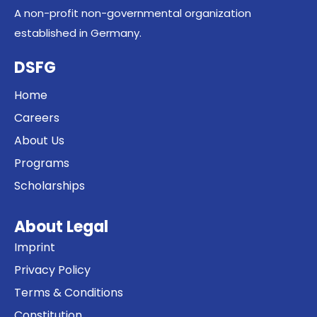
A non-profit non-governmental organization
established in Germany.
DSFG
Home
Careers
About Us
Programs
Scholarships
About Legal
Imprint
Privacy Policy
Terms & Conditions
Constitution