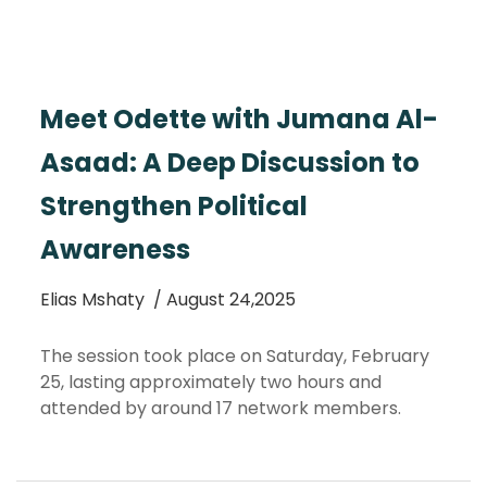
Meet Odette with Jumana Al-
Asaad: A Deep Discussion to
Strengthen Political
Awareness
Elias Mshaty
/ August 24,2025
The session took place on Saturday, February
25, lasting approximately two hours and
attended by around 17 network members.