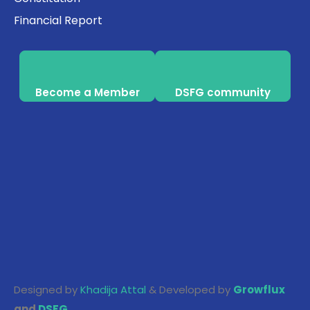
Financial Report
Become a Member
DSFG community
Designed by
Khadija Attal
& Developed by
Growflux
and
DSFG