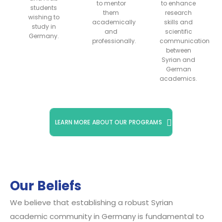
to mentor
to enhance
students
them
research
wishing to
academically
skills and
study in
and
scientific
Germany.
professionally.
communication
between
Syrian and
German
academics.
LEARN MORE ABOUT OUR PROGRAMS
Our Beliefs
We believe that establishing a robust Syrian
academic community in Germany is fundamental to