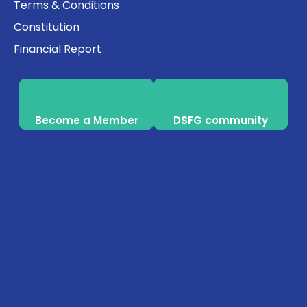
Terms & Conditions
Constitution
Financial Report
Become a Member
DSFG community