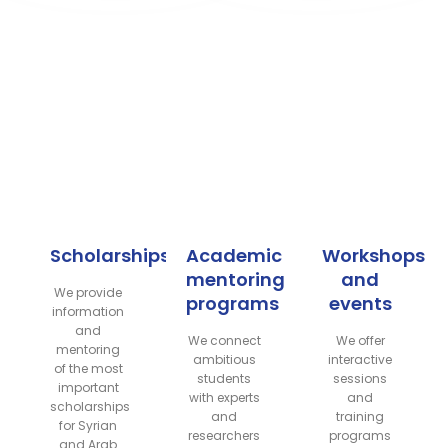
What do we offer?
We support your academic journey through our
initiatives and programs dedicated to:
Scholarships
Academic
Workshops
mentoring
and
We provide
programs
events
information
and
We connect
We offer
mentoring
ambitious
interactive
of the most
students
sessions
important
with experts
and
scholarships
and
training
for Syrian
researchers
programs
and Arab