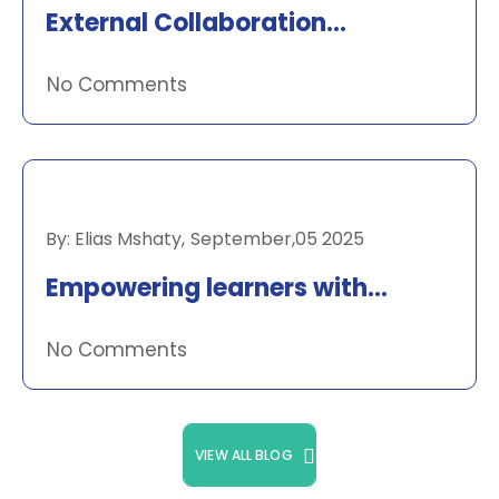
External Collaboration
Newsletter
No Comments
RECENT NEWS
By:
Elias Mshaty
,
September,05 2025
Empowering learners with
Datacamp
No Comments
VIEW ALL BLOG