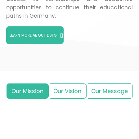
opportunities to continue their educational
paths in Germany.
LEARN MORE ABOUT DSFG
Our Mission
Our Vision
Our Message
Supporting Syrian and Arab students and
researchers in their academic journey in
Germany by providing mentorship, training,
information, and scholarships.
We aim to create an active research