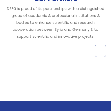
DSFG is proud of its partnerships with a distinguished
group of academic & professional institutions &
bodies to enhance scientific and research
cooperation between Syria and Germany & to
support scientific and innovative projects.