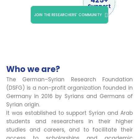
425+
Support
JOIN THE RESEARCHERS' COMMUNITY
Who we are?
The German–Syrian Research Foundation
(DSFG) is a non-profit organization founded in
Germany in 2016 by Syrians and Germans of
Syrian origin.
It was established to support Syrian and Arab
students and researchers in their higher
studies and careers, and to facilitate their
access to scholarships and academic