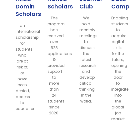
Domin
Scholarship
Club
Camp
Scholarship
The
We
Enabling
program
hold
students
an
has
monthly
to
international
received
meetings
acquire
scholarship
over
to
digital
for
528
discuss
skills
students
applications
the
for the
who
&
latest
future,
are at
provided
research
opening
risk of,
support
and
the
or
to
develop
door
have
more
critical
to
been
than
thinking
integrate
denied,
24
in the
into
access
students
world.
the
to
since
global
education.
2020.
job
market.