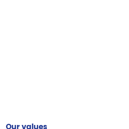
Our values