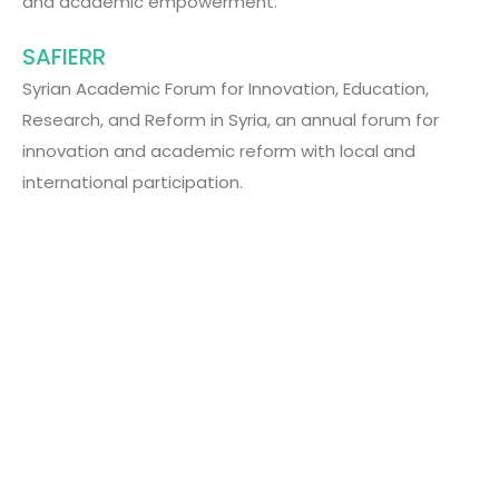
and academic empowerment.
SAFIERR
Syrian Academic Forum for Innovation, Education,
Research, and Reform in Syria, an annual forum for
innovation and academic reform with local and
international participation.