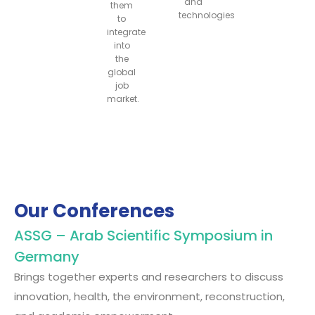
and
them
technologies
to
integrate
into
the
global
job
market.
Our Conferences
ASSG – Arab Scientific Symposium in
Germany
Brings together experts and researchers to discuss
innovation, health, the environment, reconstruction,