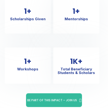
1
+
1
+
Scholarships Given
Mentorships
1
+
1
K+
Workshops
Total Beneficiary
Students & Scholars
BE PART OF THIS IMPACT – JOIN US