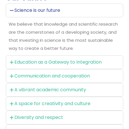
Science is our future
We believe that knowledge and scientific research
are the cornerstones of a developing society, and
that investing in science is the most sustainable
way to create a better future.
Education as a Gateway to Integration
Communication and cooperation
A vibrant academic community
A space for creativity and culture
Diversity and respect