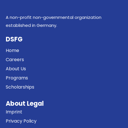
A non-profit non-governmental organization
established in Germany.
DSFG
Home
Careers
About Us
Programs
Scholarships
About Legal
Imprint
Privacy Policy