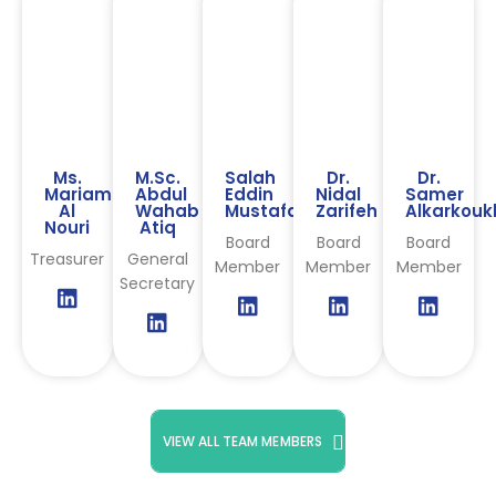
Ms.
M.Sc.
Salah
Dr.
Dr.
Mariam
Abdul
Eddin
Nidal
Samer
Al
Wahab
Mustafa
Zarifeh
Alkarkouk
Nouri
Atiq
Board
Board
Board
Treasurer
General
Member
Member
Member
Secretary
VIEW ALL TEAM MEMBERS