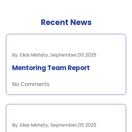
Recent News
RECENT NEWS
By:
Elias Mshaty
,
September,05 2025
Mentoring Team Report
No Comments
RECENT NEWS
By:
Elias Mshaty
,
September,05 2025