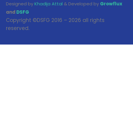
Designed by
Khadija Attal
& Developed by
Growflux
and
DSFG
Copyright ©DSFG 2016 – 2026 all rights
reserved.