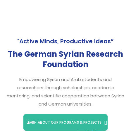
"Active Minds, Productive Ideas”
The German Syrian Research
Foundation
Empowering Syrian and Arab students and
researchers through scholarships, academic
mentoring, and scientific cooperation between Syrian
and German universities.
LEARN ABOUT OUR PROGRAMS & PROJECTS