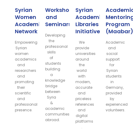
Syrian
Workshops
Syrian
Academi
Women
and
Academic
Mentorin
Academic
Seminars
Libraries
Program
Network
Initiative
(Maabar
Developing
the
Empowering
We
Academic
professional
Syrian
provide
and
skills
women
universities
social
of
academics
around
support
students
and
the
for
building
researchers
world
Syrian
a
and
with
students
knowledge
promoting
modern,
in
bridge
their
accurate
Germany,
between
scientific
and
provided
Syria
and
priceless
by
&
professional
references
experienced
academic
presence.
and
volunteers.
communities
digital
abroad.
platforms
.