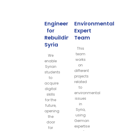
Engineers
Environmental
for
Expert
Rebuilding
Team
Syria
This
team
We
works
enable
on
Syrian
different
students
projects
to
related
acquire
to
digital
environmental
skills
issues
for the
in
future,
Syria,
opening
using
the
German
door
expertise
for