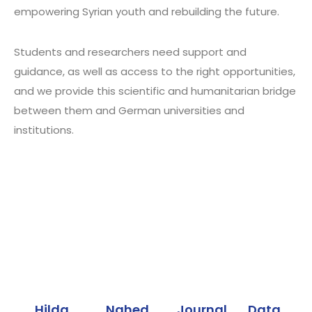
empowering Syrian youth and rebuilding the future.
Students and researchers need support and
guidance, as well as access to the right opportunities,
and we provide this scientific and humanitarian bridge
between them and German universities and
institutions.
Our programs
Hilda
Nahed
Journal
Data