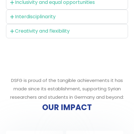
Inclusivity and equal opportunities
Interdisciplinarity
Creativity and flexibility
DSFG is proud of the tangible achievements it has
made since its establishment, supporting Syrian
researchers and students in Germany and beyond:
OUR IMPACT