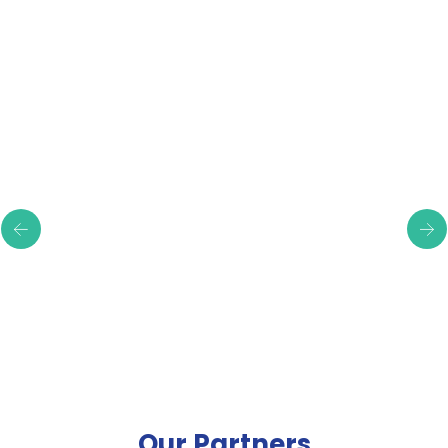
Testimonials
Our Partners