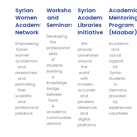
Syrian
Workshops
Syrian
Academi
Women
and
Academic
Mentorin
Academic
Seminars
Libraries
Program
Network
Initiative
(Maabar
Developing
the
Empowering
We
Academic
professional
Syrian
provide
and
skills
women
universities
social
of
academics
around
support
students
and
the
for
building
researchers
world
Syrian
a
and
with
students
knowledge
promoting
modern,
in
bridge
their
accurate
Germany,
between
scientific
and
provided
Syria
and
priceless
by
&
professional
references
experienced
academic
presence.
and
volunteers.
communities
digital
abroad.
platforms
.