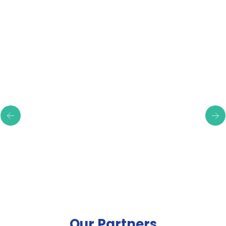
Testimonials
Our Partners