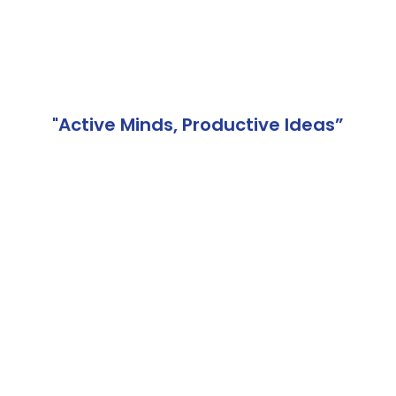
"Active Minds, Productive Ideas”