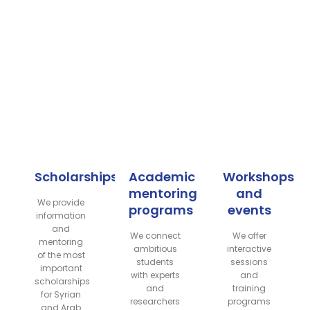
Scholarships
Academic
Workshops
mentoring
and
We provide
programs
events
information
and
We connect
We offer
mentoring
ambitious
interactive
of the most
students
sessions
important
with experts
and
scholarships
and
training
for Syrian
researchers
programs
and Arab