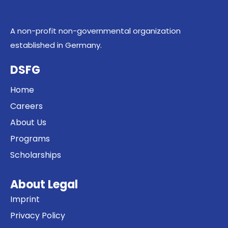
A non-profit non-governmental organization
established in Germany.
DSFG
Home
Careers
About Us
Programs
Scholarships
About Legal
Imprint
Privacy Policy