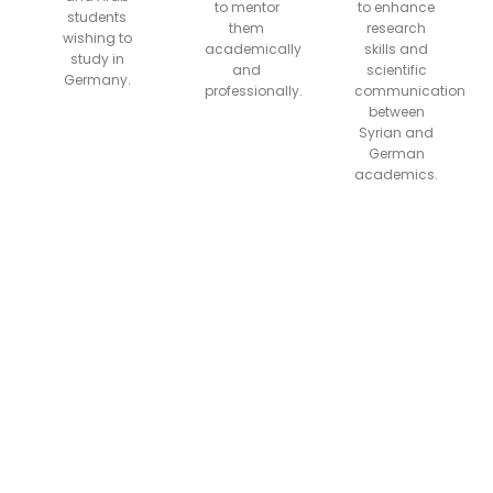
to mentor
to enhance
students
them
research
wishing to
academically
skills and
study in
and
scientific
Germany.
professionally.
communication
between
Syrian and
German
academics.