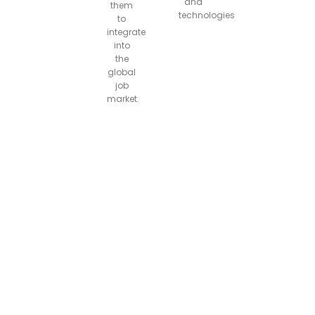
and
them
technologies
to
integrate
into
the
global
job
market.