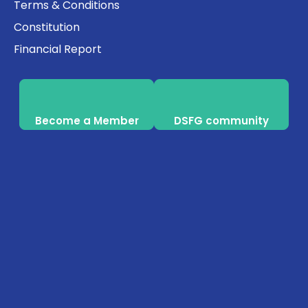
Terms & Conditions
Constitution
Financial Report
Become a Member
DSFG community