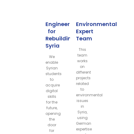
Engineers
Environmental
for
Expert
Rebuilding
Team
Syria
This
team
We
works
enable
on
Syrian
different
students
projects
to
related
acquire
to
digital
environmental
skills
issues
for the
in
future,
Syria,
opening
using
the
German
door
expertise
for