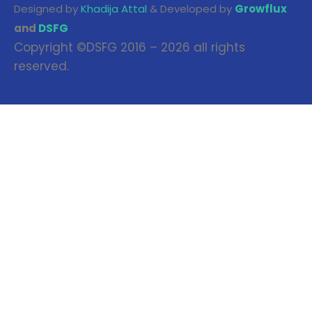
Designed by
Khadija Attal
& Developed by
Growflux
and
DSFG
Copyright ©DSFG 2016 – 2026 all rights
reserved.