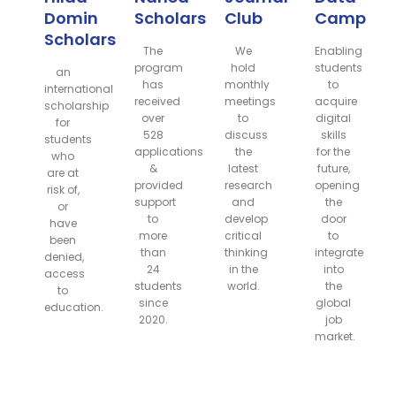
Domin
Scholarship
Club
Camp
Scholarship
The
We
Enabling
program
hold
students
an
has
monthly
to
international
received
meetings
acquire
scholarship
over
to
digital
for
528
discuss
skills
students
applications
the
for the
who
&
latest
future,
are at
provided
research
opening
risk of,
support
and
the
or
to
develop
door
have
more
critical
to
been
than
thinking
integrate
denied,
24
in the
into
access
students
world.
the
to
since
global
education.
2020.
job
market.